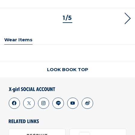
1/5
NEX
Wear Items
LOOK BOOK TOP
facebook
x
instagram
line
youtube
weibo