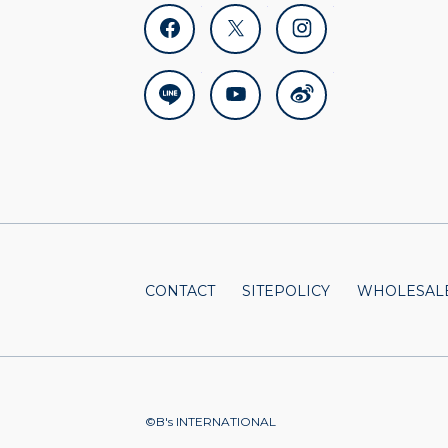
facebook
x
instagram
line
youtube
weibo
CONTACT
SITEPOLICY
WHOLESALE
©B's INTERNATIONAL