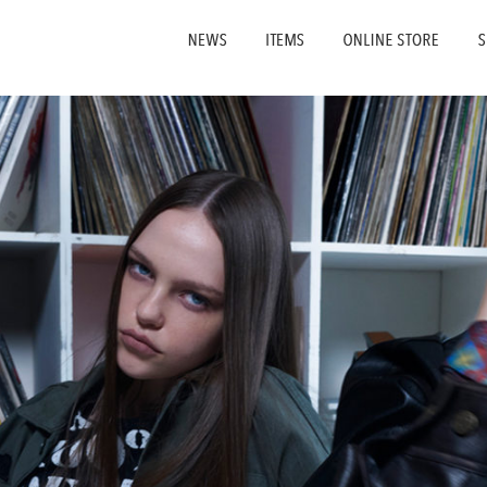
NEWS
ITEMS
ONLI