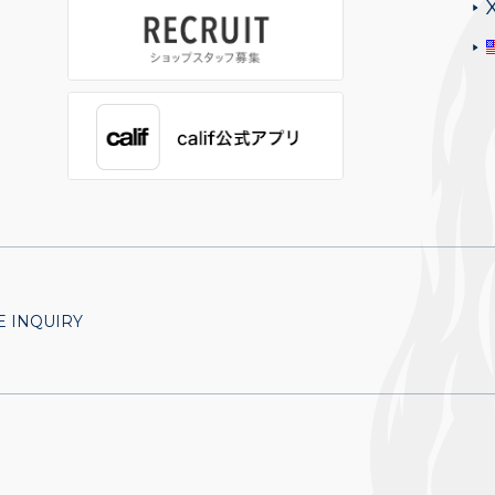
 INQUIRY