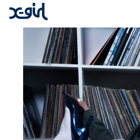
x-girl