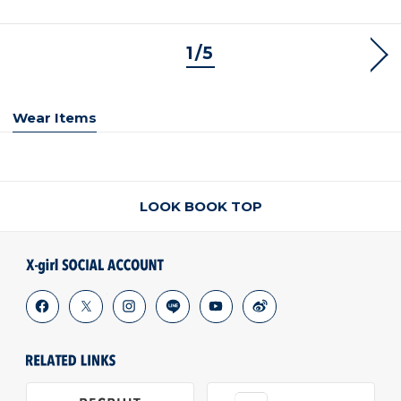
1/5
NEX
Wear Items
LOOK BOOK TOP
facebook
x
instagram
line
youtube
weibo