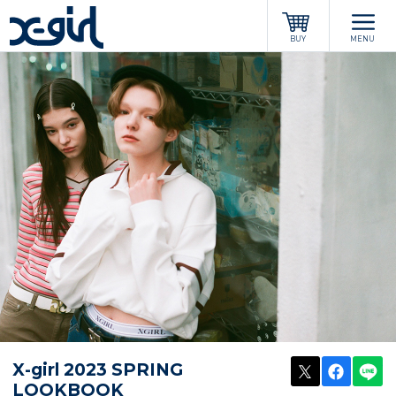
x-girl
BUY
MENU
POST
SHARE
LI
X-girl 2023 SPRING
LOOKBOOK