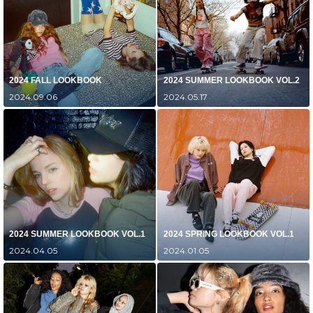
2024 FALL LOOKBOOK
2024 SUMMER LOOKBOOK VOL.2
2024.09.06
2024.05.17
2024 SUMMER LOOKBOOK VOL.1
2024 SPRING LOOKBOOK VOL.1
2024.04.05
2024.01.05