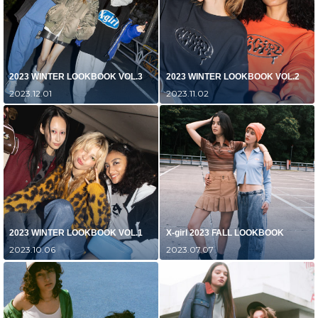
2023 WINTER LOOKBOOK VOL.3
2023 WINTER LOOKBOOK VOL.2
2023.12.01
2023.11.02
2023 WINTER LOOKBOOK VOL.1
X-girl 2023 FALL LOOKBOOK
2023.10.06
2023.07.07