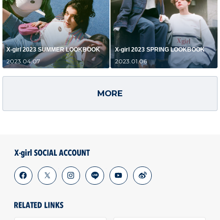
X-girl 2023 SUMMER LOOKBOOK
X-girl 2023 SPRING LOOKBOOK
2023.04.07
2023.01.06
MORE
facebook
x
instagram
line
youtube
weibo