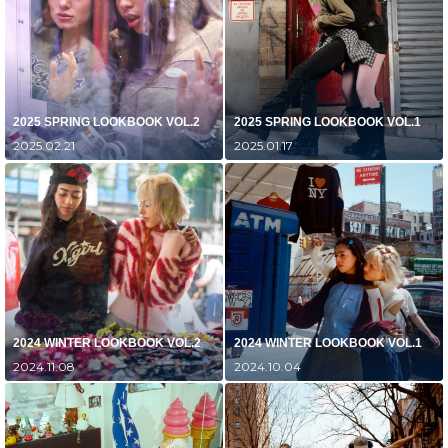
2025 SPRING LOOKBOOK VOL.2
2025 SPRING LOOKBOOK VOL.1
2025.02.21
2025.01.17
2024 WINTER LOOKBOOK VOL.2
2024 WINTER LOOKBOOK VOL.1
2024.11.08
2024.10.04