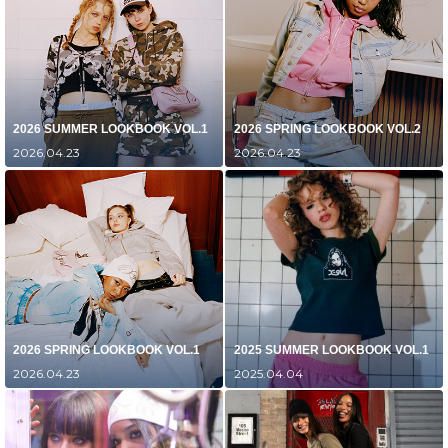
2026 SUMMER LOOKBOOK VOL.1
2026 SPRING LOOKBOOK VOL.2
2026.04.23
2026.04.23
2026 SPRING LOOKBOOK VOL.1
2025 SUMMER LOOKBOOK VOL.1
2026.04.23
2025.04.04