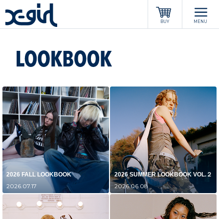
x-girl
BUY
MENU
2026 FALL LOOKBOOK
2026 SUMMER LOOKBOOK VOL.２
2026.07.17
2026.06.08