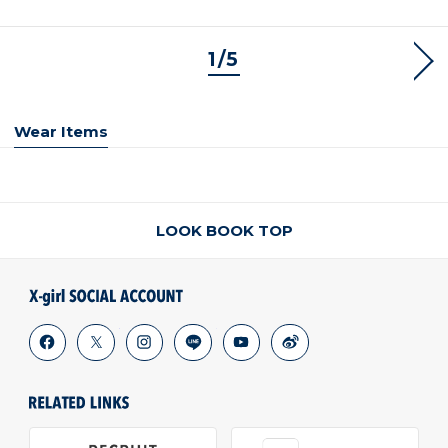
1/5
NEX
Wear Items
LOOK BOOK TOP
facebook
x
instagram
line
youtube
weibo