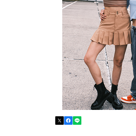
POST
SHARE
LINE