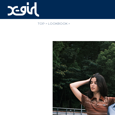
x-girl
TOP
LOOKBOOK