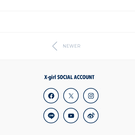
NEWER
facebook
x
instagram
line
youtube
weibo