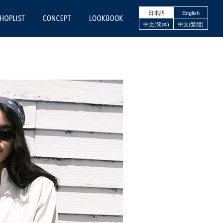
日本語
English
NE STORE
SHOPLIST
CONCEPT
LOOKBOOK
中文(简体)
中文(繁體)