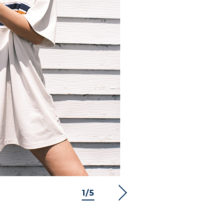
1/5
NEXT