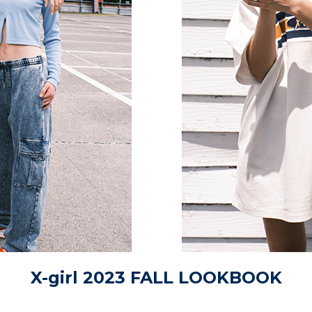
X-girl 2023 FALL LOOKBOOK