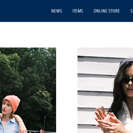
NEWS
ITEMS
ONLI