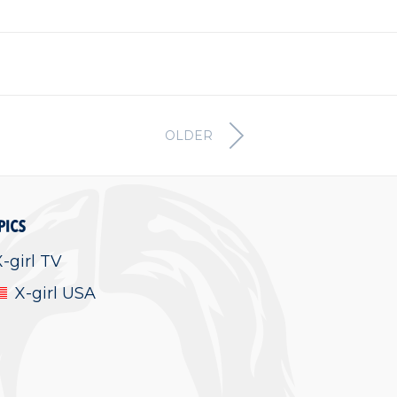
OLDER
X-girl TV
X-girl USA