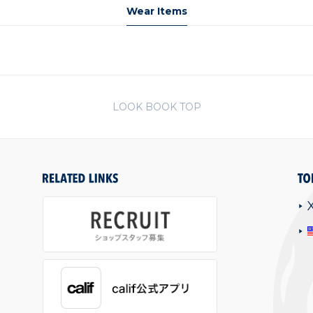
Wear Items
LOOK BOOK TOP