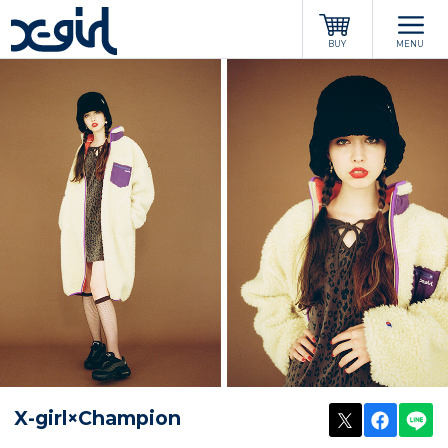
x-girl
BUY
MENU
POST
SHARE
LI
X-girl×Champion