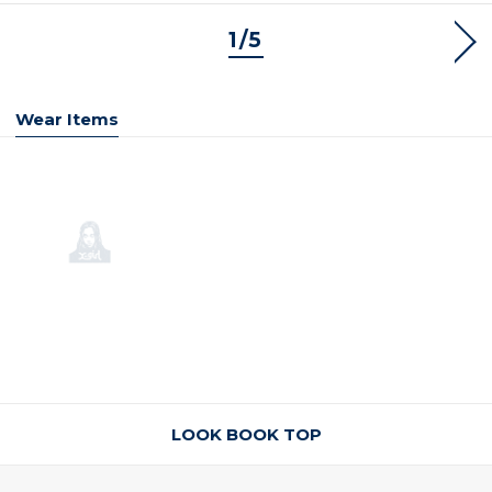
1/5
NEX
Wear Items
LOOK BOOK TOP