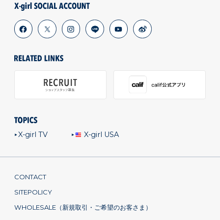
facebook
x
instagram
line
youtube
weibo
X-girl TV
X-girl USA
CONTACT
SITEPOLICY
WHOLESALE（新規取引・ご希望のお客さま）