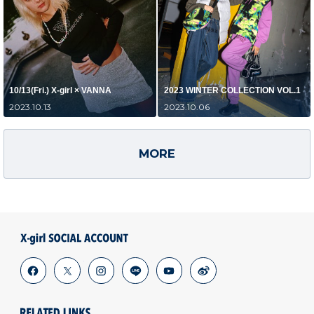
10/13(Fri.) X-girl × VANNA
2023 WINTER COLLECTION VOL.1
2023.10.13
2023.10.06
MORE
facebook
x
instagram
line
youtube
weibo