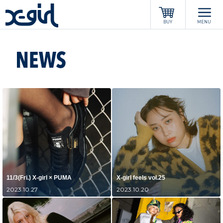
x-girl
BUY
MENU
11/3(Fri.) X-girl × PUMA
X-girl feels vol.25
2023.10.27
2023.10.20